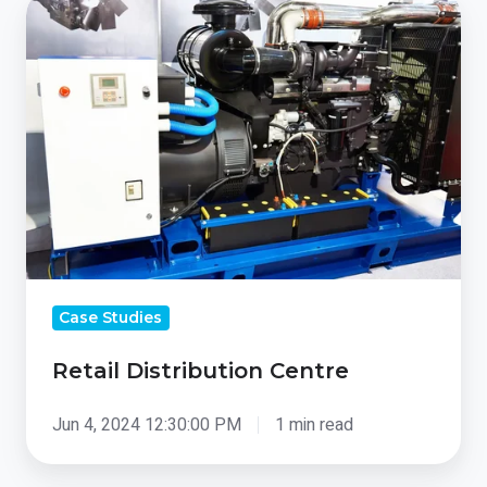
Retail
Distribution
Centre
Case Studies
Retail Distribution Centre
Jun 4, 2024 12:30:00 PM
1 min read