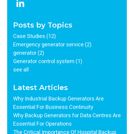
Posts by Topics
Case Studies
(12)
Emergency generator service
(2)
generator
(2)
Generator control system
(1)
see all
Latest Articles
Why Industrial Backup Generators Are
Essential For Business Continuity
Why Backup Generators for Data Centres Are
Essential For Operations
The Critical Importance Of Hospital Backup