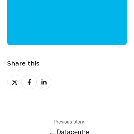
Share this
Share
Share
Share
on
on
on
X
Facebook
LinkedIn
Previous story
← Datacentre