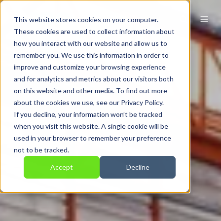
This website stores cookies on your computer.
These cookies are used to collect information about
how you interact with our website and allow us to
remember you. We use this information in order to
improve and customize your browsing experience
and for analytics and metrics about our visitors both
on this website and other media. To find out more
about the cookies we use, see our Privacy Policy.
If you decline, your information won’t be tracked
when you visit this website. A single cookie will be
used in your browser to remember your preference
not to be tracked.
Accept
Decline