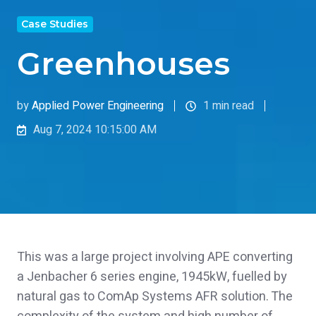
Case Studies
Greenhouses
by
Applied Power Engineering
1 min read
Aug 7, 2024 10:15:00 AM
This was a large project involving APE converting
a Jenbacher 6 series engine, 1945kW, fuelled by
natural gas to ComAp Systems AFR solution. The