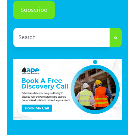
This is a search field with an auto-suggest feature
There are no suggestions because the search fi