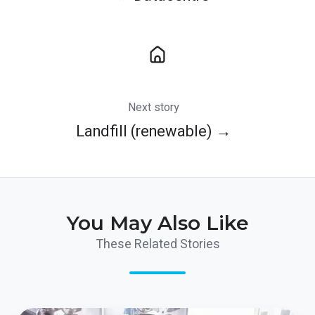
Next story
Landfill (renewable) →
You May Also Like
These Related Stories