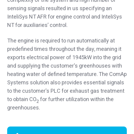
complexity of the system and high number of
sensing signals resulted in us specifying an
InteliSys NT AFR for engine control and InteliSys
NT for auxiliaries’ control.
The engine is required to run automatically at
predefined times throughout the day, meaning it
exports electrical power of 1945kW into the grid
and supplying the customer's greenhouses with
heating water of defined temperature. The ComAp
Systems solution also provides essential signals
to the customer's PLC for exhaust gas treatment
to obtain CO
for further utilization within the
2
greenhouses.