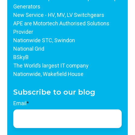
Generators
New Service - HV, MV, LV Switchgears
APE are Motortech Authorised Solutions
Provider
Nationwide STC, Swindon
National Grid
BSkyB
The World’s largest IT company
Nationwide, Wakefield House
Subscribe to our blog
Email
*