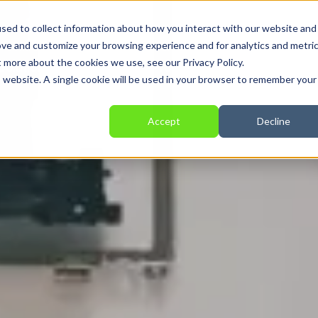
sed to collect information about how you interact with our website and
ove and customize your browsing experience and for analytics and metri
t more about the cookies we use, see our Privacy Policy.
Solutions
Services
Providers
Applications
is website. A single cookie will be used in your browser to remember your
Accept
Decline