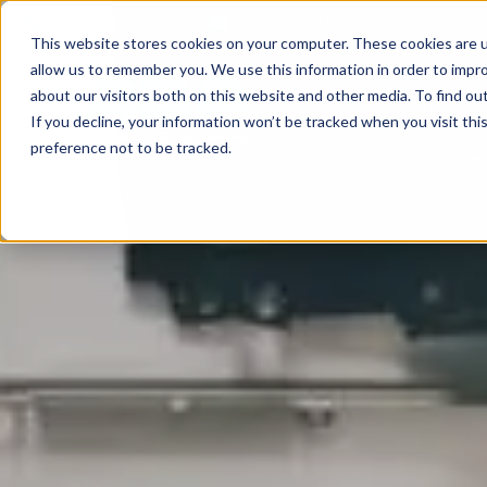
01709 711 084
info@apeltd.com
This website stores cookies on your computer. These cookies are u
allow us to remember you. We use this information in order to impr
about our visitors both on this website and other media. To find ou
Home
If you decline, your information won’t be tracked when you visit th
preference not to be tracked.