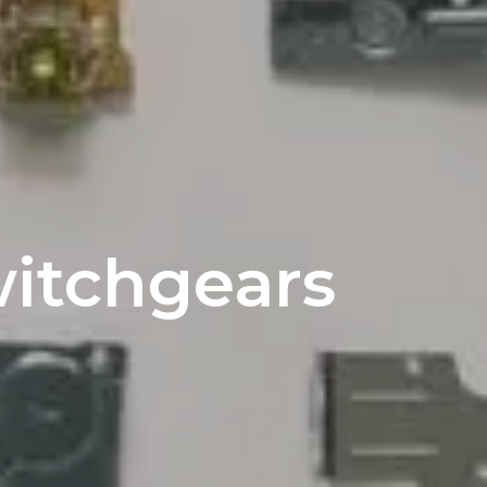
witchgears