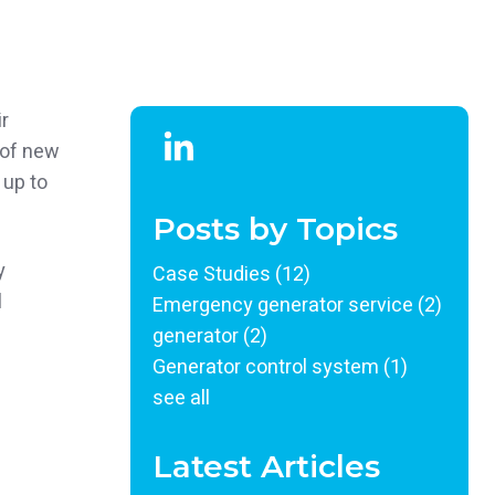
r
 of new
 up to
Posts by Topics
y
Case Studies
(12)
l
Emergency generator service
(2)
generator
(2)
Generator control system
(1)
see all
Latest Articles