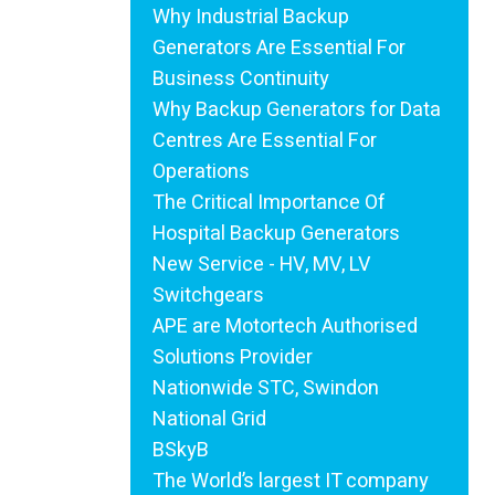
Why Industrial Backup
Generators Are Essential For
Business Continuity
Why Backup Generators for Data
Centres Are Essential For
Operations
The Critical Importance Of
Hospital Backup Generators
New Service - HV, MV, LV
Switchgears
APE are Motortech Authorised
Solutions Provider
Nationwide STC, Swindon
National Grid
BSkyB
The World’s largest IT company