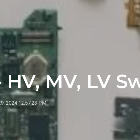
- HV, MV, LV S
29, 2024 12:57:23 PM