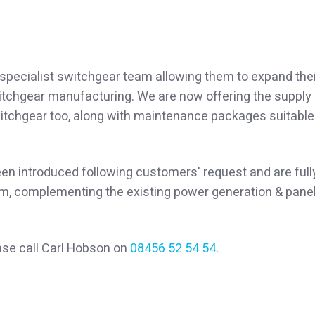
specialist switchgear team allowing them to expand thei
witchgear manufacturing. We are now offering the supply
witchgear too, along with maintenance packages suitable
en introduced following customers' request and are full
m, complementing the existing power generation & pane
ase call Carl Hobson on
08456 52 54 54
.