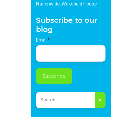
Nationwide, Wakefield House
Subscribe to our
blog
Email
*
This is a search field with an auto-sug
There are no suggestions because th