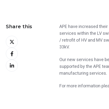
APE have increased their 
Share this
services within the LV s
Share
/ retrofit of HV and MV s
on
33kV.
Share
X
on
Our new services have be
Share
Facebook
supported by the APE tea
on
manufacturing services.
LinkedIn
For more information ple