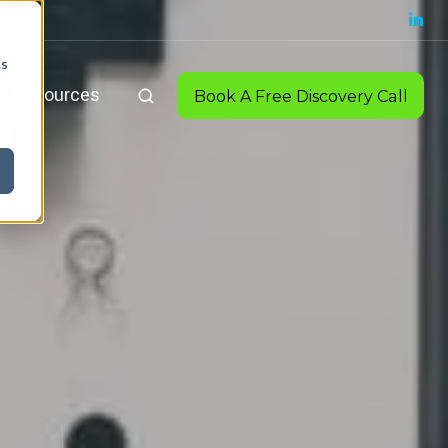
cs
Resources
Book A Free Discovery Call