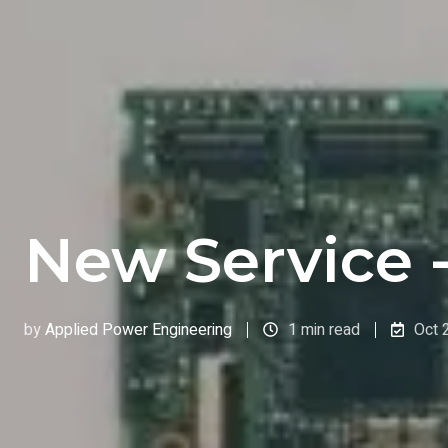
New Service 
by
Applied Power Engineering
1 min read
Oct 