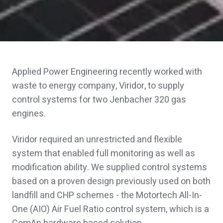
Applied Power Engineering recently worked with
waste to energy company, Viridor, to supply
control systems for two Jenbacher 320 gas
engines.
Viridor required an unrestricted and flexible
system that enabled full monitoring as well as
modification ability. We supplied control systems
based on a proven design previously used on both
landfill and CHP schemes - the Motortech All-In-
One (AIO) Air Fuel Ratio control system, which is a