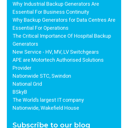
Why Industrial Backup Generators Are
Essential For Business Continuity
Why Backup Generators for Data Centres Are
Essential For Operations
The Critical Importance Of Hospital Backup
Generators
New Service - HV, MV, LV Switchgears
APE are Motortech Authorised Solutions
Provider
Nationwide STC, Swindon
National Grid
BSkyB
The World’s largest IT company
Nationwide, Wakefield House
Subscribe to our blog