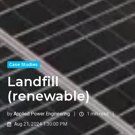
Case Studies
Landfill
(renewable)
by
Applied Power Engineering
1 min read
Aug 21, 2024 1:30:00 PM