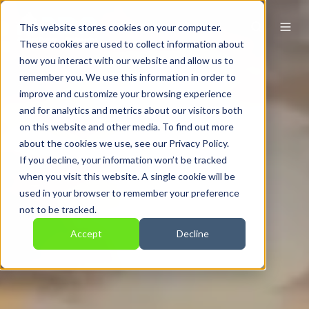
This website stores cookies on your computer.
These cookies are used to collect information about
how you interact with our website and allow us to
remember you. We use this information in order to
improve and customize your browsing experience
and for analytics and metrics about our visitors both
on this website and other media. To find out more
about the cookies we use, see our Privacy Policy.
If you decline, your information won’t be tracked
when you visit this website. A single cookie will be
used in your browser to remember your preference
not to be tracked.
Accept
Decline