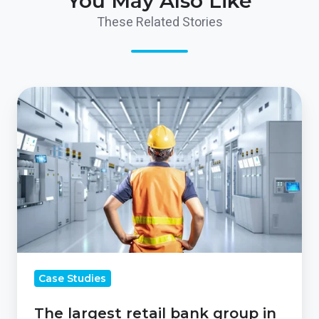
You May Also Like
These Related Stories
The
largest
retail
bank
group
in
the
UK
Case Studies
The largest retail bank group in