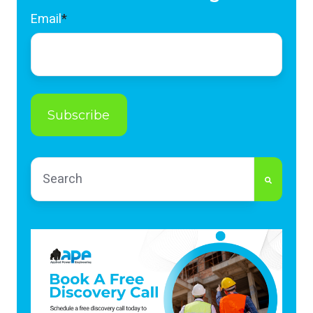
Email
*
This is a search field with an auto-suggest feature
There are no suggestions because the search fi