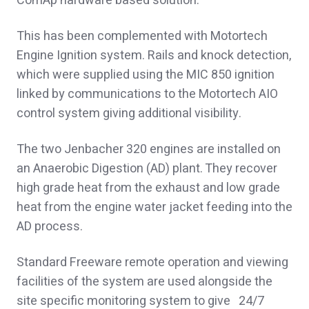
ComAp hardware based solution.
This has been complemented with Motortech
Engine Ignition system. Rails and knock detection,
which were supplied using the MIC 850 ignition
linked by communications to the Motortech AIO
control system giving additional visibility.
The two Jenbacher 320 engines are installed on
an Anaerobic Digestion (AD) plant. They recover
high grade heat from the exhaust and low grade
heat from the engine water jacket feeding into the
AD process.
Standard Freeware remote operation and viewing
facilities of the system are used alongside the
site specific monitoring system to give 24/7