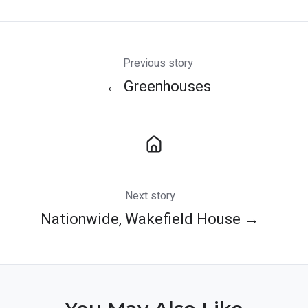
X
Facebook
LinkedIn
Previous story
← Greenhouses
Next story
Nationwide, Wakefield House →