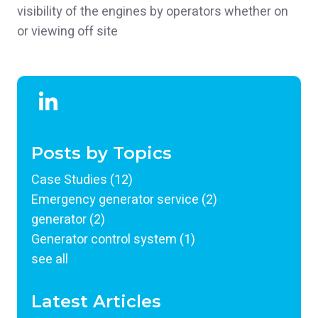
visibility of the engines by operators whether on
or viewing off site
Posts by Topics
Case Studies
(12)
Emergency generator service
(2)
generator
(2)
Generator control system
(1)
see all
Latest Articles