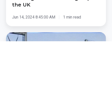
the UK
Jun 14, 2024 8:45:00 AM
1 min read
National
Grid