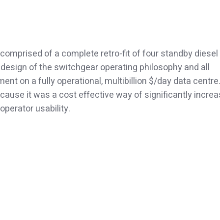
comprised of a complete retro-fit of four standby diesel
design of the switchgear operating philosophy and all
nt on a fully operational, multibillion $/day data centre
cause it was a cost effective way of significantly increa
operator usability.