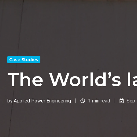
Case Studies
The World’s 
by
Applied Power Engineering
1 min read
Sep 