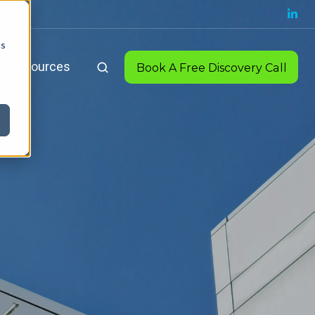
cs
Resources
Book A Free Discovery Call