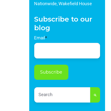
Nationwide, Wakefield House
Subscribe to our
blog
Email
*
This is a search field with an auto-sug
There are no suggestions because th