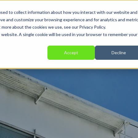
sed to collect information about how you interact with our website and
ove and customize your browsing experience and for analytics and metri
t more about the cookies we use, see our Privacy Policy.
Solutions
Services
Providers
Applications
is website. A single cookie will be used in your browser to remember your
Accept
Decline