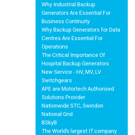
Why Industrial Backup
Generators Are Essential For
Business Continuity
Why Backup Generators for Data
Centres Are Essential For
Operations
The Critical Importance Of
Hospital Backup Generators
New Service - HV, MV, LV
Switchgears
APE are Motortech Authorised
Solutions Provider
Nationwide STC, Swindon
National Grid
BSkyB
The World’s largest IT company