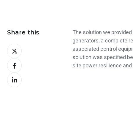
The solution we provided 
Share this
generators, a complete re
Share
associated control equipme
on
solution was specified be
Share
X
site power resilience and 
on
Share
Facebook
on
LinkedIn