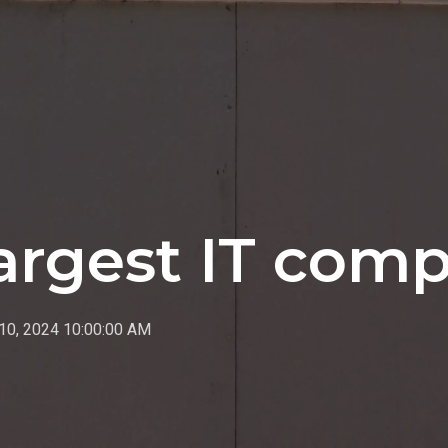
largest IT com
10, 2024 10:00:00 AM