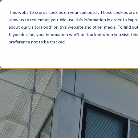
01709 711 084
info@apeltd.com
This website stores cookies on your computer. These cookies are u
allow us to remember you. We use this information in order to impr
about our visitors both on this website and other media. To find ou
Home
If you decline, your information won’t be tracked when you visit th
preference not to be tracked.