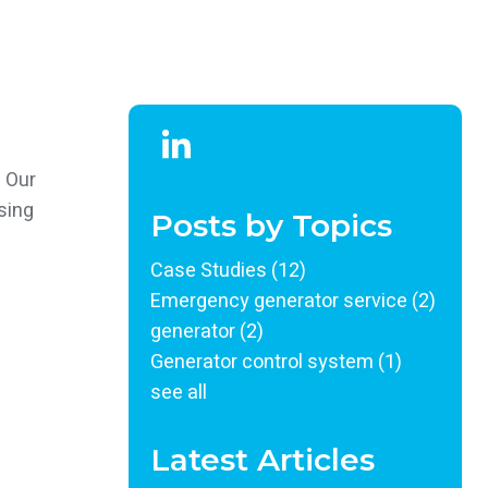
. Our
sing
Posts by Topics
Case Studies
(12)
Emergency generator service
(2)
generator
(2)
Generator control system
(1)
see all
Latest Articles