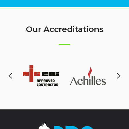
Our Accreditations