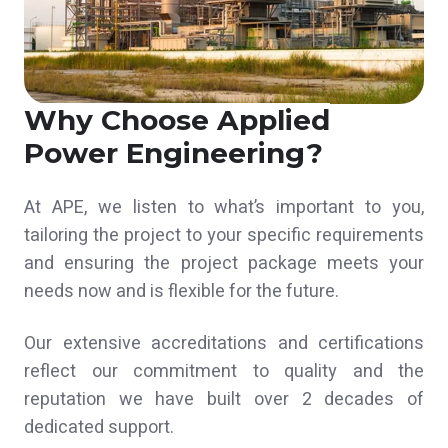
Why Choose Applied
Power Engineering?
At APE, we listen to what’s important to you,
tailoring the project to your specific requirements
and ensuring the project package meets your
needs now and is flexible for the future.
Our extensive accreditations and certifications
reflect our commitment to quality and the
reputation we have built over 2 decades of
dedicated support.