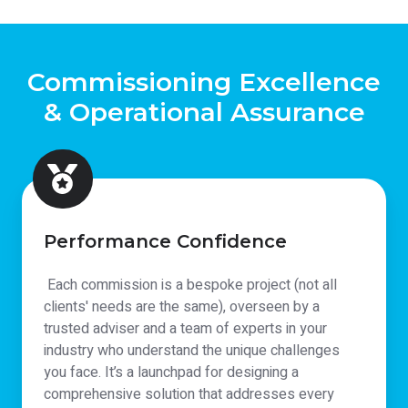
Commissioning Excellence
& Operational Assurance
Performance Confidence
Each commission is a bespoke project (not all
clients' needs are the same), overseen by a
trusted adviser and a team of experts in your
industry who understand the unique challenges
you face. It’s a launchpad for designing a
comprehensive solution that addresses every