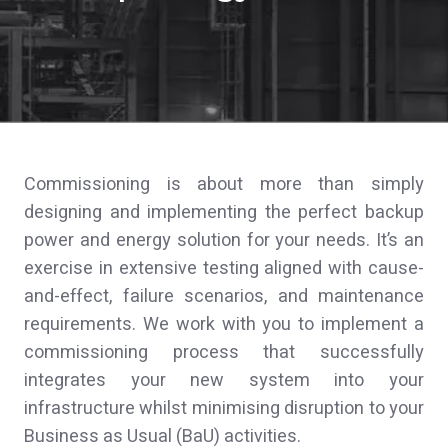
Commissioning is about more than simply
designing and implementing the perfect backup
power and energy solution for your needs. It’s an
exercise in extensive testing aligned with cause-
and-effect, failure scenarios, and maintenance
requirements. We work with you to implement a
commissioning process that successfully
integrates your new system into your
infrastructure whilst minimising disruption to your
Business as Usual (BaU) activities.