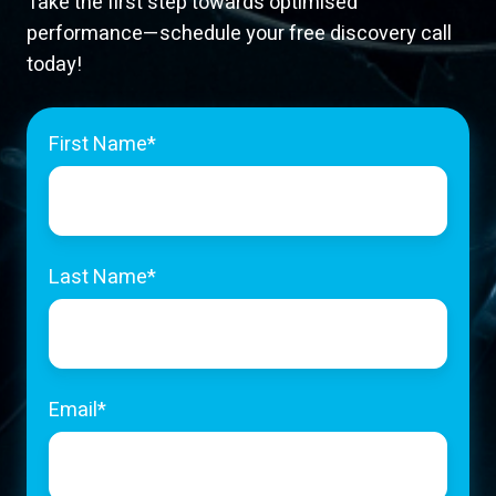
Take the first step towards optimised
performance—schedule your free discovery call
today!
First Name
*
Last Name
*
Email
*