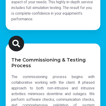
aspect of your needs. This highly in-depth service
includes full simulation testing. The result for you
is complete confidence in your equipment's
performance.
The Commissioning & Testing
Process
The commissioning process begins with
collaborative working with the client. A phased
approach to both non-intrusive and intrusive
activities minimises downtime and outages. We
perform software checks, communication checks,
and comprehensive validation of system