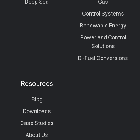
Deep Sea
Gas
Control Systems
Renewable Energy
Power and Control
Solutions
Bi-Fuel Conversions
Resources
Blog
Downloads
Case Studies
About Us