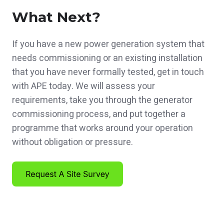
What Next?
If you have a new power generation system that
needs commissioning or an existing installation
that you have never formally tested, get in touch
with APE today. We will assess your
requirements, take you through the generator
commissioning process, and put together a
programme that works around your operation
without obligation or pressure.