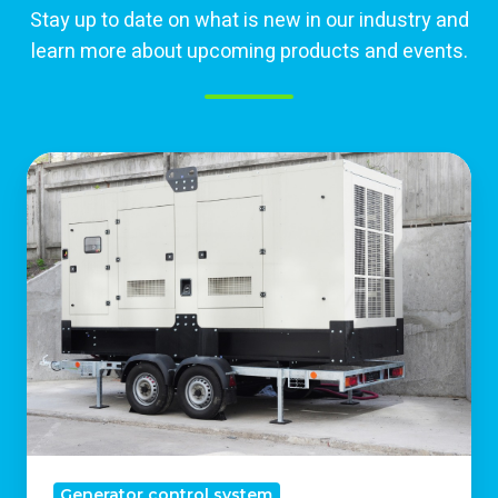
Stay up to date on what is new in our industry and
learn more about upcoming products and events.
Why
Industrial
Backup
Generators
Are
Essential
For
Business
Continuity
Generator control system