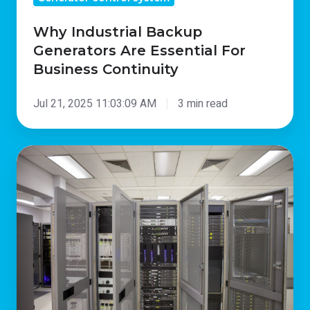
Why Industrial Backup
Generators Are Essential For
Business Continuity
Jul 21, 2025 11:03:09 AM
3 min read
Why
Backup
Generators
for
Data
Centres
Are
Essential
For