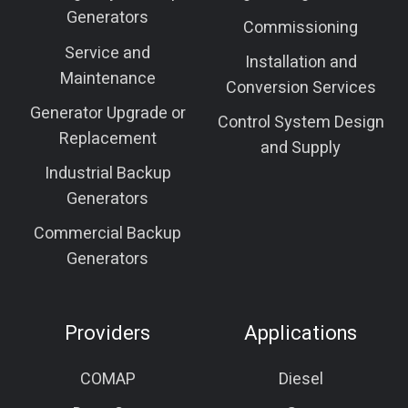
Generators
Commissioning
Service and
Installation and
Maintenance
Conversion Services
Generator Upgrade or
Control System Design
Replacement
and Supply
Industrial Backup
Generators
Commercial Backup
Generators
Providers
Applications
COMAP
Diesel