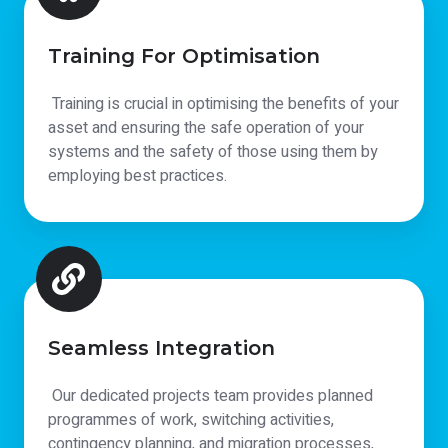
Training For Optimisation
Training is crucial in optimising the benefits of your
asset and ensuring the safe operation of your
systems and the safety of those using them by
employing best practices.
Seamless Integration
Our dedicated projects team provides planned
programmes of work, switching activities,
contingency planning, and migration processes,