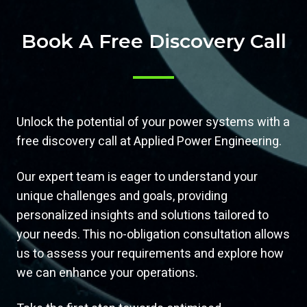
Book A Free Discovery Call
Unlock the potential of your power systems with a
free discovery call at Applied Power Engineering.
Our expert team is eager to understand your
unique challenges and goals, providing
personalized insights and solutions tailored to
your needs. This no-obligation consultation allows
us to assess your requirements and explore how
we can enhance your operations.