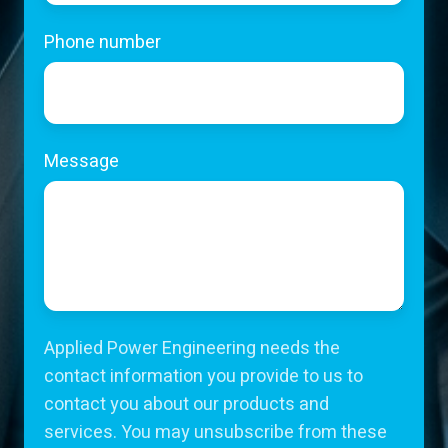
Phone number
Message
Applied Power Engineering needs the
contact information you provide to us to
contact you about our products and
services. You may unsubscribe from these