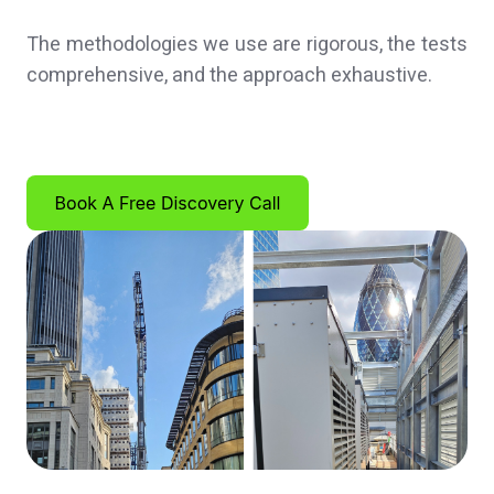
The methodologies we use are rigorous, the tests
comprehensive, and the approach exhaustive.