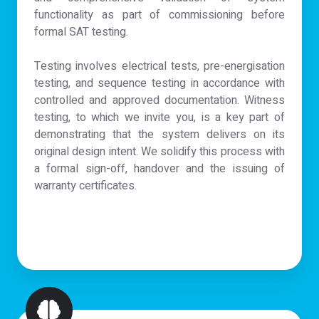
functionality as part of commissioning before
formal SAT testing.
Testing involves electrical tests, pre-energisation
testing, and sequence testing in accordance with
controlled and approved documentation. Witness
testing, to which we invite you, is a key part of
demonstrating that the system delivers on its
original design intent. We solidify this process with
a formal sign-off, handover and the issuing of
warranty certificates.