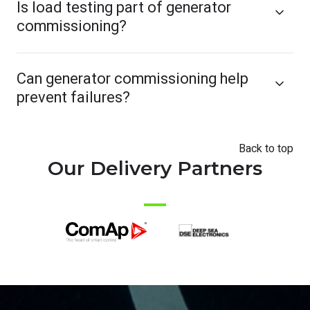
Is load testing part of generator
commissioning?
Can generator commissioning help
prevent failures?
Back to top
Our Delivery Partners