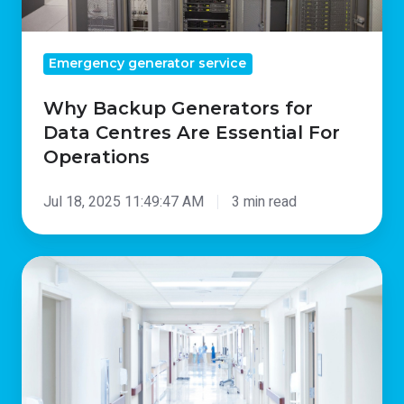
Operations
Emergency generator service
Why Backup Generators for
Data Centres Are Essential For
Operations
Jul 18, 2025 11:49:47 AM
3 min read
The
Critical
Importance
Of
Hospital
Backup