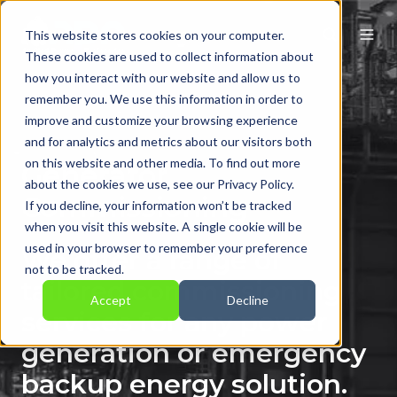
This website stores cookies on your computer.
These cookies are used to collect information about
how you interact with our website and allow us to
remember you. We use this information in order to
improve and customize your browsing experience
and for analytics and metrics about our visitors both
on this website and other media. To find out more
Generator
about the cookies we use, see our Privacy Policy.
Commissioning
If you decline, your information won’t be tracked
when you visit this website. A single cookie will be
used in your browser to remember your preference
We offer a range of
not to be tracked.
tailored commissioning
Accept
Decline
services for any power
generation or emergency
backup energy solution.