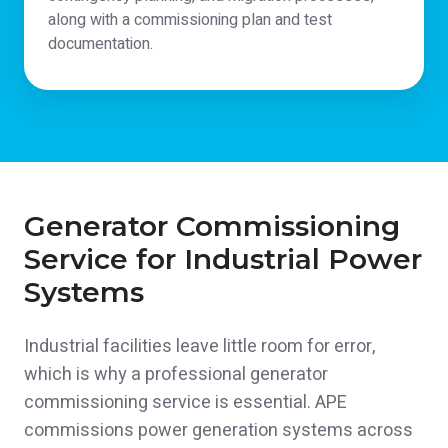
along with a commissioning plan and test
documentation.
Generator Commissioning
Service for Industrial Power
Systems
Industrial facilities leave little room for error,
which is why a professional generator
commissioning service is essential. APE
commissions power generation systems across