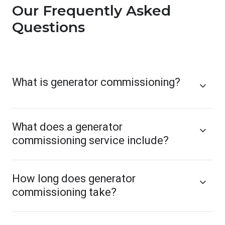
Our Frequently Asked
Questions
What is generator commissioning?
What does a generator
commissioning service include?
How long does generator
commissioning take?