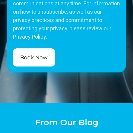
communications at any time. For information
on how to unsubscribe, as well as our
privacy practices and commitment to
protecting your privacy, please review our
Privacy Policy
.
From Our Blog