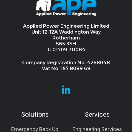
Applied Power Engineering Limited
Unit 12-12A Waddington Way
Rotherham
S65 3SH
T: 01709 711084
Company Registration No: 4288048
Vat No: 157 8089 69
Browse
our
GitHub
Solutions
Services
projects
Emergency Back Up
Engineering Services