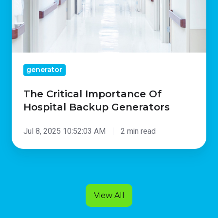
Generators
generator
The Critical Importance Of
Hospital Backup Generators
Jul 8, 2025 10:52:03 AM
2 min read
View All