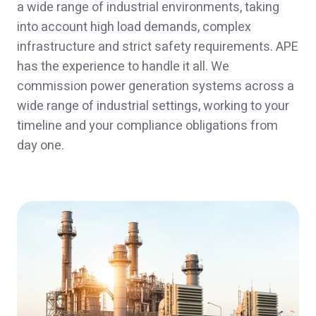
a wide range of industrial environments, taking
into account high load demands, complex
infrastructure and strict safety requirements. APE
has the experience to handle it all. We
commission power generation systems across a
wide range of industrial settings, working to your
timeline and your compliance obligations from
day one.