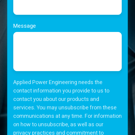
Message
Applied Power Engineering needs the
contact information you provide to us to
contact you about our products and
services. You may unsubscribe from these
communications at any time. For information
on how to unsubscribe, as well as our
privacy practices and commitment to