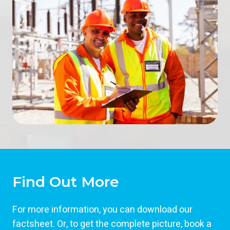
Find Out More
For more information, you can download our
factsheet. Or, to get the complete picture, book a