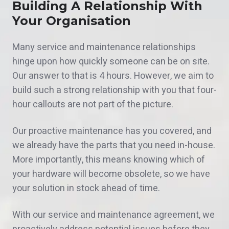
Building A Relationship With
Your Organisation
Many service and maintenance relationships
hinge upon how quickly someone can be on site.
Our answer to that is 4 hours. However, we aim to
build such a strong relationship with you that four-
hour callouts are not part of the picture.
Our proactive maintenance has you covered, and
we already have the parts that you need in-house.
More importantly, this means knowing which of
your hardware will become obsolete, so we have
your solution in stock ahead of time.
With our service and maintenance agreement, we