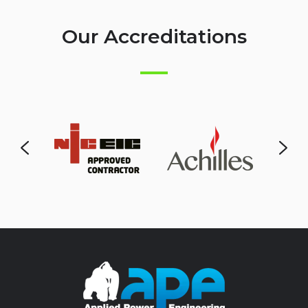
Our Accreditations