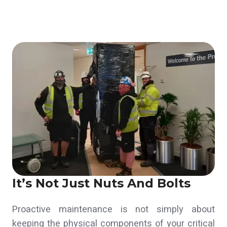
It’s Not Just Nuts And Bolts
Proactive maintenance is not simply about
keeping the physical components of your critical