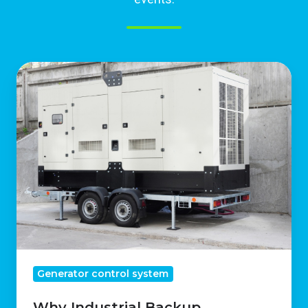
Why
Industrial
Backup
Generators
Are
Essential
For
Business
Continuity
Generator control system
Why Industrial Backup