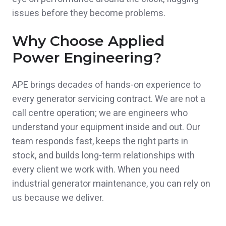
issues before they become problems.
Why Choose Applied
Power Engineering?
APE brings decades of hands-on experience to
every generator servicing contract. We are not a
call centre operation; we are engineers who
understand your equipment inside and out. Our
team responds fast, keeps the right parts in
stock, and builds long-term relationships with
every client we work with. When you need
industrial generator maintenance, you can rely on
us because we deliver.