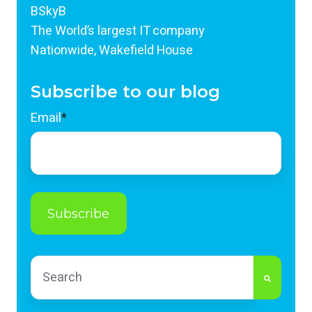
BSkyB
The World’s largest IT company
Nationwide, Wakefield House
Subscribe to our blog
Email
*
This is a search field with an auto-suggest feature