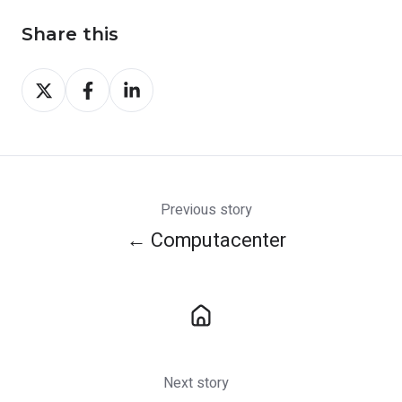
Share this
Share
Share
Share
on
on
on
X
Facebook
LinkedIn
Previous story
← Computacenter
Next story