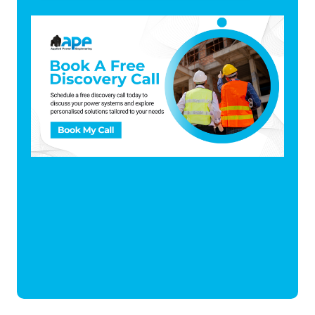
There are no suggestions because the search fi