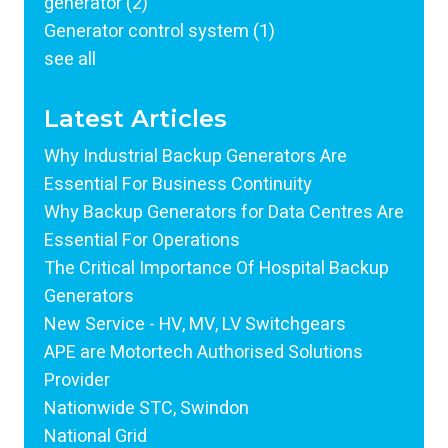
generator
(2)
Generator control system
(1)
see all
Latest Articles
Why Industrial Backup Generators Are
Essential For Business Continuity
Why Backup Generators for Data Centres Are
Essential For Operations
The Critical Importance Of Hospital Backup
Generators
New Service - HV, MV, LV Switchgears
APE are Motortech Authorised Solutions
Provider
Nationwide STC, Swindon
National Grid