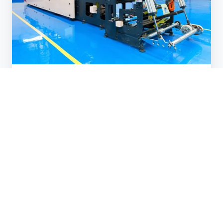
Case Studies
Greenhouses
Aug 7, 2024 10:15:00 AM
1 min read
National
Grid