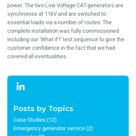
power. The two Low Voltage CAT generators are
synchronise at 11kV and are switched to
essential loads via a number of routes. The
complete installation was fully commissioned
including our ‘What if?’ test sequence to give the
customer confidence in the fact that we had
covered all eventualities.
Posts by Topics
Case Studies
(12)
Emergency generator service
(2)