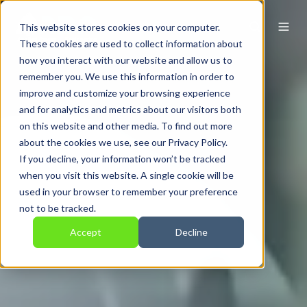
This website stores cookies on your computer.
These cookies are used to collect information about
how you interact with our website and allow us to
remember you. We use this information in order to
improve and customize your browsing experience
and for analytics and metrics about our visitors both
on this website and other media. To find out more
about the cookies we use, see our Privacy Policy.
If you decline, your information won’t be tracked
when you visit this website. A single cookie will be
used in your browser to remember your preference
not to be tracked.
Accept
Decline