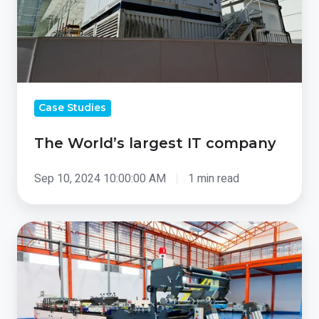
Case Studies
The World’s largest IT company
Sep 10, 2024 10:00:00 AM
1 min read
Greenhouses