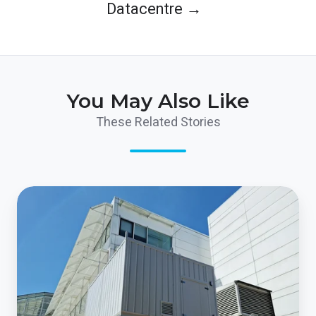
Datacentre →
You May Also Like
These Related Stories
The
World’s
largest
IT
company