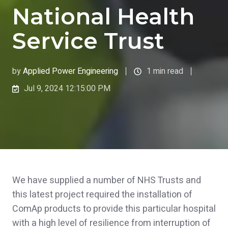
National Health
Service Trust
by
Applied Power Engineering
1 min read
Jul 9, 2024 12:15:00 PM
We have supplied a number of NHS Trusts and
this latest project required the installation of
ComAp products to provide this particular hospital
with a high level of resilience from interruption of