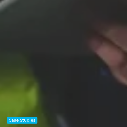
Case Studies